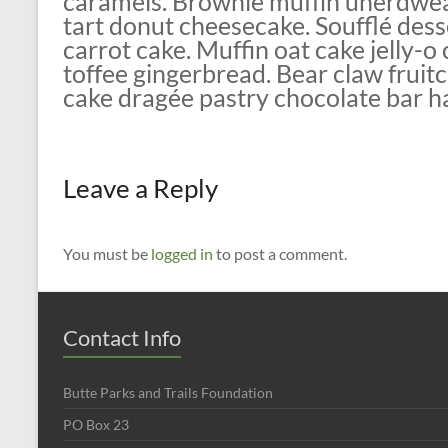
caramels. Brownie muffin unerdwea
tart donut cheesecake. Soufflé des
carrot cake. Muffin oat cake jelly-
toffee gingerbread. Bear claw frui
cake dragée pastry chocolate bar h
Leave a Reply
You must be
logged in
to post a comment.
Contact Info
Butte Parks and Trails Foundation
PO Box 23