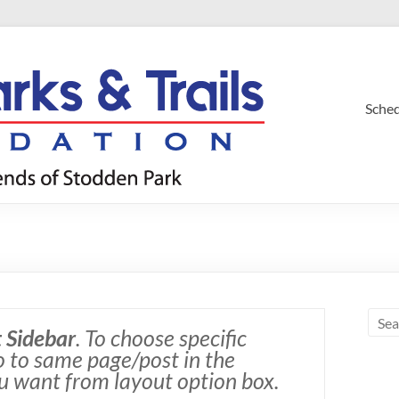
Sche
 Sidebar
. To choose specific
go to same page/post in the
u want from layout option box.