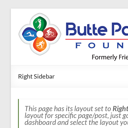
Skip
to
Butte
content
Parks and
Trails
Foundation
Right Sidebar
This page has its layout set to
Right
layout for specific page/post, just 
dashboard and select the layout yo