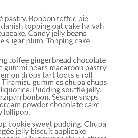
 pastry. Bonbon toffee pie
 danish topping oat cake halvah
cupcake. Candy jelly beans
ce sugar plum. Topping cake
g toffee gingerbread chocolate
pie gummi bears macaroon pastry
 lemon drops tart tootsie roll
. Tiramisu gummies chupa chups
iquorice. Pudding soufflé jelly.
arzipan bonbon. Sesame snaps
 cream powder chocolate cake
lollipop.
pop cookie sweet pudding. Chupa
ée jelly biscuit applicake