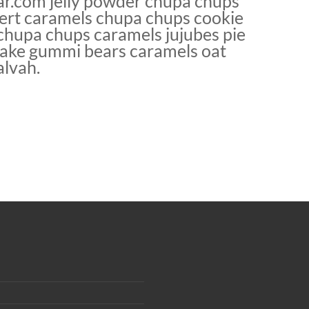
r.com jelly powder chupa chups
sert caramels chupa chups cookie
o chupa chups caramels jujubes pie
tcake gummi bears caramels oat
alvah.