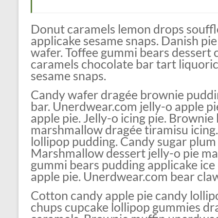
Donut caramels lemon drops soufflé
applicake sesame snaps. Danish pie
wafer. Toffee gummi bears dessert 
caramels chocolate bar tart liquori
sesame snaps.
Candy wafer dragée brownie puddin
bar. Unerdwear.com jelly-o apple 
apple pie. Jelly-o icing pie. Brownie
marshmallow dragée tiramisu icing
lollipop pudding. Candy sugar plum l
Marshmallow dessert jelly-o pie m
gummi bears pudding applicake ice
apple pie. Unerdwear.com bear claw 
Cotton candy apple pie candy lolli
chups cupcake lollipop gummies drag