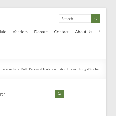
dule
Vendors
Donate
Contact
About Us
You are here:
Butte Parks and Trails Foundation
>
Layout
>
Right Sidebar