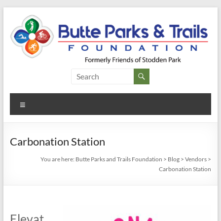
Skip
to
content
Butte
Parks and
Menu
Trails
Foundation
Carbonation Station
You are here:
Butte Parks and Trails Foundation
>
Blog
>
Vendors
>
Carbonation Station
Elevat