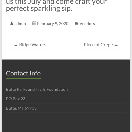
us this July and come craft your
perfect sparkling sip.
admin
February 9, 2020
Vendors
←
Ridge Waters
Piece of Crepe
→
Contact Info
Butte Parks and Trails Foundation
PO Box 23
Butte, MT 59703