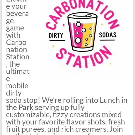
e your
bevera
ge
game
with
Carbo
nation
Station
, the
ultimat
e
mobile
dirty
soda stop! We’re rolling into Lunch in
the Park serving up fully
customizable, fizzy creations mixed
with your favorite flavor shots, fresh
fruit purees, and rich creamers. Join